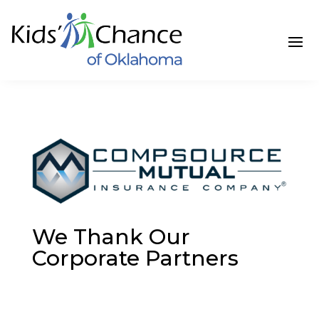
Skip
to
content
We Thank Our
Corporate Partners