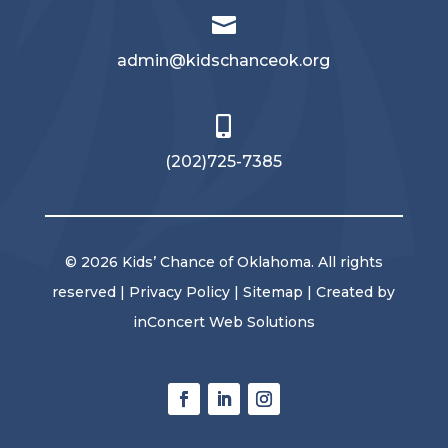

admin@kidschanceok.org

‪(202)725-7385
© 2026 Kids’ Chance of Oklahoma. All rights
reserved |
Privacy Policy
|
Sitemap
| Created by
inConcert Web Solutions