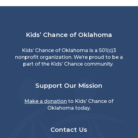
Kids’ Chance of Oklahoma
Kids’ Chance of Oklahoma is a 501(c)3
nonprofit organization. We’re proud to be a
part of the Kids’ Chance community.
Support Our Mission
Make a donation
to Kids’ Chance of
Oklahoma today.
Contact Us