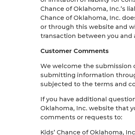
Chance of Oklahoma, Inc.’s liab
Chance of Oklahoma, Inc. does
or through this website and wi
transaction between you and an
Customer Comments
We welcome the submission o
submitting information throug
subjected to the terms and con
If you have additional questio
Oklahoma, Inc. website that yo
comments or requests to:
Kids’ Chance of Oklahoma, Inc