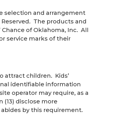
the selection and arrangement
ts Reserved. The products and
s’ Chance of Oklahoma, Inc. All
or service marks of their
 attract children. Kids’
nal identifiable information
site operator may require, as a
en (13) disclose more
 abides by this requirement.