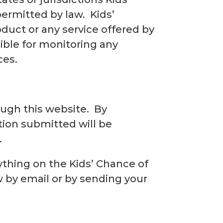
permitted by law. Kids’
duct or any service offered by
sible for monitoring any
ces.
ugh this website. By
tion submitted will be
.
ything on the Kids’ Chance of
w by email or by sending your