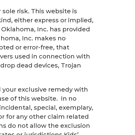
sole risk. This website is
kind, either express or implied,
f Oklahoma, Inc. has provided
lahoma, Inc. makes no
ted or error-free, that
rvers used in connection with
 drop dead devices, Trojan
nd your exclusive remedy with
use of this website. In no
 incidental, special, exemplary,
r for any other claim related
ons do not allow the exclusion
ates or jurisdictions Kids’