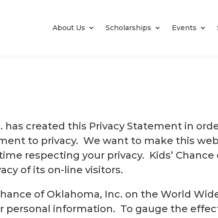
About Us
Scholarships
Events
. has created this Privacy Statement in ord
ent to privacy. We want to make this webs
time respecting your privacy. Kids’ Chance 
cy of its on-line visitors.
s’ Chance of Oklahoma, Inc. on the World Wi
ur personal information. To gauge the effec