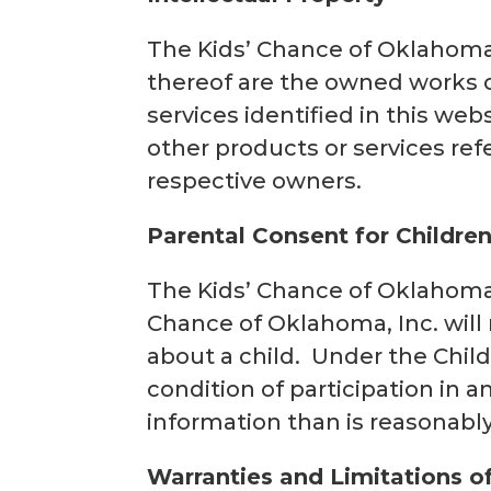
The Kids’ Chance of Oklahoma,
thereof are the owned works o
services identified in this we
other products or services ref
respective owners.
Parental Consent for Childre
The Kids’ Chance of Oklahoma, 
Chance of Oklahoma, Inc. will 
about a child. Under the Child
condition of participation in a
information than is reasonabl
Warranties and Limitations of