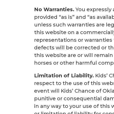
No Warranties.
You expressly a
provided “as is” and “as availa
unless such warranties are leg
this website on a commerciall
representations or warranties t
defects will be corrected or t
this website are or will remai
horses or other harmful com
Limitation of Liability.
Kids’ C
respect to the use of this webs
event will Kids’ Chance of Okla
punitive or consequential dama
in any way to your use of this
or limitation of liability for c