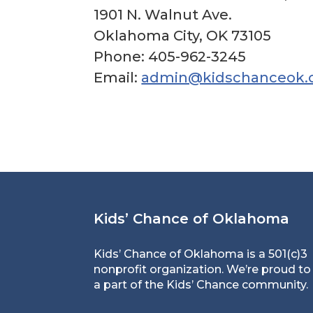
1901 N. Walnut Ave.
Oklahoma City, OK 73105
Phone: 405-962-3245
Email:
admin@kidschanceok.
Kids’ Chance of Oklahoma
Kids’ Chance of Oklahoma is a 501(c)3
nonprofit organization. We’re proud to
a part of the Kids’ Chance community.