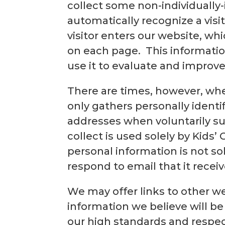
collect some non-individually-
automatically recognize a vis
visitor enters our website, whi
on each page. This information
use it to evaluate and improve
There are times, however, wh
only gathers personally ident
addresses when voluntarily su
collect is used solely by Kids’
personal information is not sol
respond to email that it receiv
We may offer links to other we
information we believe will be
our high standards and respect