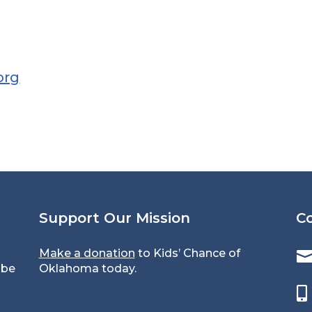
org
Support Our Mission
C
Make a donation
to Kids’ Chance of
 be
Oklahoma today.
