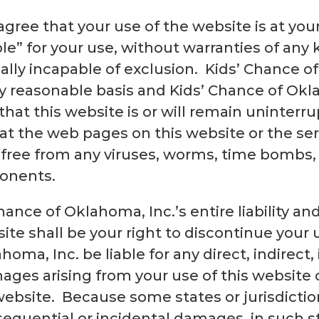
gree that your use of the website is at your 
ble” for your use, without warranties of any 
ally incapable of exclusion. Kids’ Chance o
y reasonable basis and Kids’ Chance of Ok
hat this website is or will remain uninterrup
hat the web pages on this website or the se
n free from any viruses, worms, time bombs,
ponents.
hance of Oklahoma, Inc.’s entire liability a
ite shall be your right to discontinue your 
homa, Inc. be liable for any direct, indirect,
ges arising from your use of this website o
 website. Because some states or jurisdicti
onsequential or incidental damages, in such st