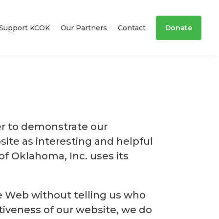
Support KCOK
Our Partners
Contact
Donate
er to demonstrate our
ite as interesting and helpful
of Oklahoma, Inc. uses its
de Web without telling us who
tiveness of our website, we do