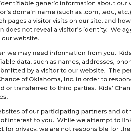
identifiable generic information about our 
itor’s domain name (such as .com, .edu, etc
ch pages a visitor visits on our site, and h
 does not reveal a visitor’s identity. We a
 our website.
en we may need information from you. Kids
ifiable data, such as names, addresses, ph
bmitted by a visitor to our website. The pe
 Chance of Oklahoma, Inc. in order to respon
d or transferred to third parties. Kids’ Chan
es.
bsites of our participating partners and ot
 of interest to you. While we attempt to lin
 for privacy, we are not responsible for the