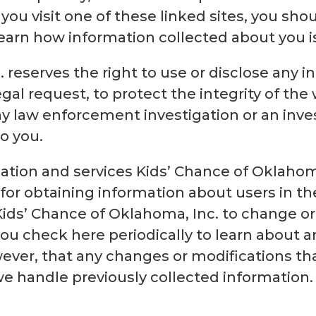
 you visit one of these linked sites, you shou
 learn how information collected about you i
 reserves the right to use or disclose any 
egal request, to protect the integrity of the w
ny law enforcement investigation or an inve
to you.
mation and services Kids’ Chance of Oklahom
 for obtaining information about users in th
Kids’ Chance of Oklahoma, Inc. to change or
u check here periodically to learn about an
ver, that any changes or modifications tha
we handle previously collected information.