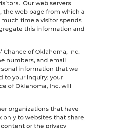
visitors. Our web servers
.), the web page from which a
ow much time a visitor spends
ggregate this information and
’ Chance of Oklahoma, Inc.
one numbers, and email
rsonal information that we
d to your inquiry; your
ce of Oklahoma, Inc. will
her organizations that have
k only to websites that share
 content or the privacy