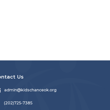
ontact Us

admin@kidschanceok.org
‪(202)725-7385