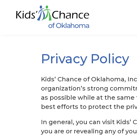
Skip
to
content
Privacy Policy
Kids’ Chance of Oklahoma, Inc
organization’s strong commitm
as possible while at the same 
best efforts to protect the priva
In general, you can visit Kid
you are or revealing any of yo