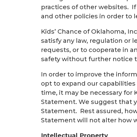
practices of other websites. If
and other policies in order to
Kids’ Chance of Oklahoma, Inc.
satisfy any law, regulation or l
requests, or to cooperate in a
safety without further notice 
In order to improve the infor
opt to expand our capabilities
time, it may be necessary for 
Statement. We suggest that yo
Statement. Rest assured, howe
Statement will not alter how 
Intellectual Property