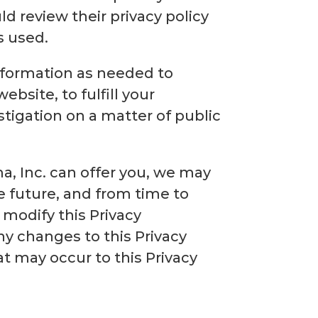
ld review their privacy policy
s used.
information as needed to
ebsite, to fulfill your
stigation on a matter of public
a, Inc. can offer you, we may
e future, and from time to
 modify this Privacy
y changes to this Privacy
t may occur to this Privacy