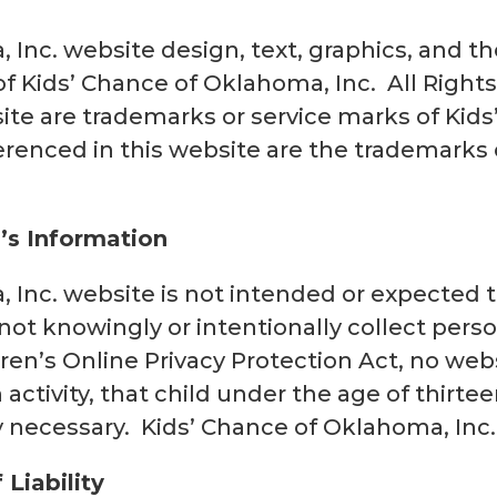
 Inc. website design, text, graphics, and 
f Kids’ Chance of Oklahoma, Inc. All Righ
bsite are trademarks or service marks of Kid
erenced in this website are the trademarks 
n’s Information
Inc. website is not intended or expected to
not knowingly or intentionally collect perso
ren’s Online Privacy Protection Act, no web
n activity, that child under the age of thirte
y necessary. Kids’ Chance of Oklahoma, Inc.
 Liability