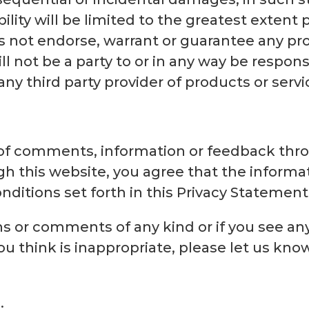
ility will be limited to the greatest extent 
 not endorse, warrant or guarantee any pro
ll not be a party to or in any way be respon
y third party provider of products or servi
f comments, information or feedback thro
h this website, you agree that the informa
ditions set forth in this Privacy Statement
ns or comments of any kind or if you see an
u think is inappropriate, please let us kno
.